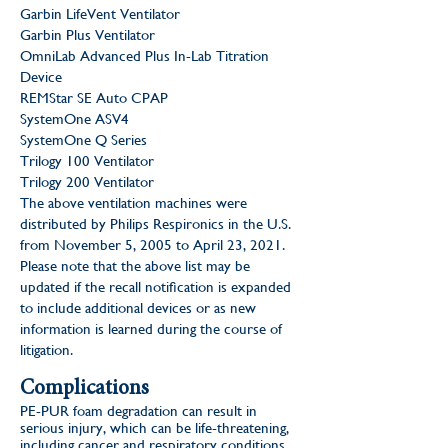
Garbin LifeVent Ventilator
Garbin Plus Ventilator
OmniLab Advanced Plus In-Lab Titration
Device
REMStar SE Auto CPAP
SystemOne ASV4
SystemOne Q Series
Trilogy 100 Ventilator
Trilogy 200 Ventilator
The above ventilation machines were
distributed by Philips Respironics in the U.S.
from November 5, 2005 to April 23, 2021.
Please note that the above list may be
updated if the recall notification is expanded
to include additional devices or as new
information is learned during the course of
litigation.
Complications
PE-PUR foam degradation can result in
serious injury, which can be life-threatening,
including cancer and respiratory conditions.