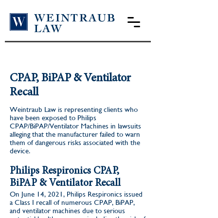
WEINTRAUB
LAW
CPAP, BiPAP & Ventilator
Recall
Weintraub Law is representing clients who
have been exposed to Philips
CPAP/BiPAP/Ventilator Machines in lawsuits
alleging that the manufacturer failed to warn
them of dangerous risks associated with the
device.
Philips Respironics CPAP,
BiPAP & Ventilator Recall
On June 14, 2021, Philips Respironics issued
a Class I recall of numerous CPAP, BiPAP,
and ventilator machines due to serious