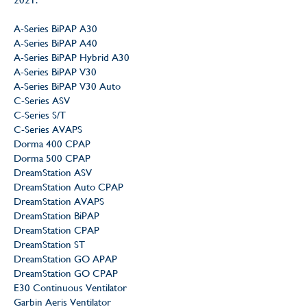
A-Series BiPAP A30
A-Series BiPAP A40
A-Series BiPAP Hybrid A30
A-Series BiPAP V30
A-Series BiPAP V30 Auto
C-Series ASV
C-Series S/T
C-Series AVAPS
Dorma 400 CPAP
Dorma 500 CPAP
DreamStation ASV
DreamStation Auto CPAP
DreamStation AVAPS
DreamStation BiPAP
DreamStation CPAP
DreamStation ST
DreamStation GO APAP
DreamStation GO CPAP
E30 Continuous Ventilator
Garbin Aeris Ventilator