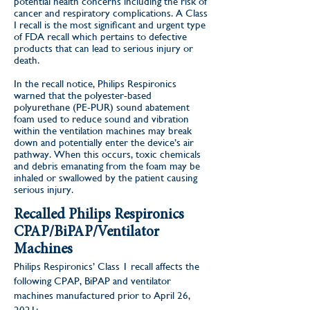
potential health concerns including the risk of
cancer and respiratory complications. A Class
I recall is the most significant and urgent type
of FDA recall which pertains to defective
products that can lead to serious injury or
death.
In the recall notice,
Philips Respironics
warned that the polyester-based
polyurethane (PE-PUR) sound abatement
foam used to reduce sound and vibration
within the ventilation machines may break
down and potentially enter the device’s air
pathway. When this occurs, toxic chemicals
and debris emanating from the foam may be
inhaled or swallowed by the patient causing
serious injury.
Recalled Philips Respironics
CPAP/BiPAP/Ventilator
Machines
Philips Respironics’ Class 1 recall affects the
following CPAP, BiPAP and ventilator
machines manufactured prior to April 26,
2021: