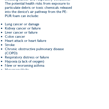
The potential health risks from exposure to
particulate debris or toxic chemicals released
into the device’s air pathway from the PE-
PUR foam can include:
Lung cancer or damage
Kidney cancer or failure
Liver cancer or failure
Colon cancer
Heart attack or heart failure
Stroke
Chronic obstructive pulmonary disease
(COPD)
Respiratory distress or failure
Hypoxia (a lack of oxygen)
New or worsening asthma
Hypersensitivity
Irritation to the skin, eye, or respiratory tract
Headache
Nausea and vomiting
Dizziness
If you were exposed Philips Respironics
CPAP, BiPAP & Ventilator and think you may
be affected but are not sure, call
(504) 656-
6280
today to speak with one of our