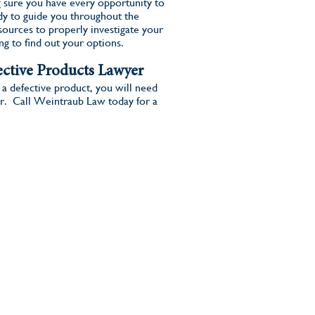
 sure you have every opportunity to
y to guide you throughout the
ources to properly investigate your
ing to find out your options.
ctive Products Lawyer
 a defective product, you will need
r. Call Weintraub Law today for a