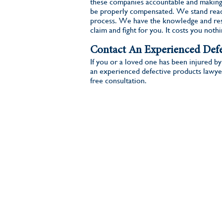
these companies accountable and making
be properly compensated. We stand read
process. We have the knowledge and res
claim and fight for you. It costs you noth
Contact An Experienced Defe
If you or a loved one has been injured by
an experienced defective products lawye
free consultation.