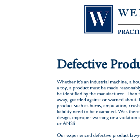
WE
PRACTI
Defective Prod
Whether it’s an industrial machine, a hou
a toy, a product must be made reasonably
be identified by the manufacturer. Then 
away, guarded against or warned about. In
product such as burns, amputation, crush i
liability need to be examined. Was there 
design, improper warning or a violation 
or ANSI?
Our experienced defective product lawye