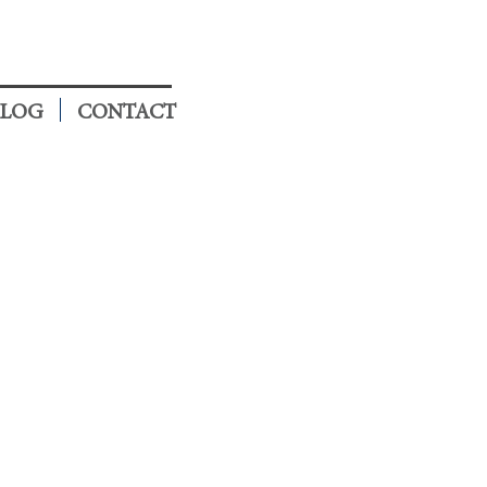
LOG
CONTACT