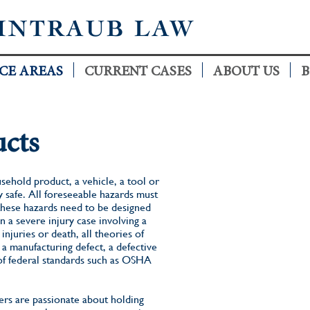
INTRAUB LAW
CE AREAS
CURRENT CASES
ABOUT US
B
ucts
sehold product, a vehicle, a tool or
 safe. All foreseeable hazards must
these hazards need to be designed
 a severe injury case involving a
njuries or death, all theories of
a manufacturing defect, a defective
of federal standards such as OSHA
rs are passionate about holding