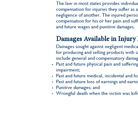
The law in most states provides individual
compensation for injuries they suffer as a
negligence of another. The injured perso
compensation for his or her pain and suff
and future wages and punitive damages.
Damages Available in Injury 
Damages sought against negligent medica
for producing and selling products with s
include general and compensatory damag
Past and future physical pain and sufferin
impairment;
Past and future medical, incidental and h
Past and future loss of earnings and earni
Punitive damages; and
Wrongful death when the victim was kill