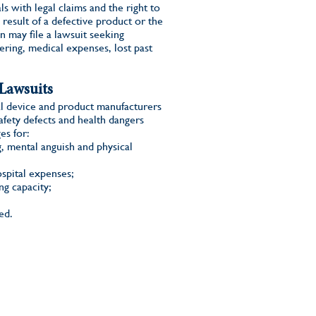
s with legal claims and the right to
 result of a defective product or the
n may file a lawsuit seeking
ering, medical expenses, lost past
Lawsuits
l device and product manufacturers
afety defects and health dangers
es for:
g, mental anguish and physical
ospital expenses;
ng capacity;
ed.