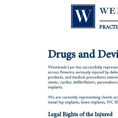
WE
PRACTI
Drugs and Devi
Weintraub Law has successfully represen
across America seriously injured by defe
products, and medical procedures nationw
stents, cardiac defibrillators, pacemakers
implants.
We are currently representing clients a
metal hip implants, knee implants, IVC fi
Legal Rights of the Injured