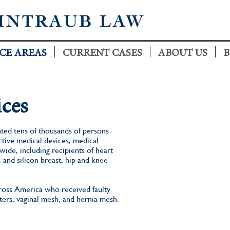
INTRAUB LAW
CE AREAS
CURRENT CASES
ABOUT US
B
ces
ted tens of thousands of persons
ctive medical devices, medical
ide, including recipients of heart
, and silicon breast, hip and knee
cross America who received faulty
lters, vaginal mesh, and hernia mesh.