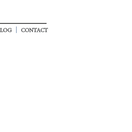
LOG
CONTACT